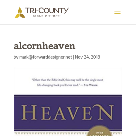
alcornheaven
by
mark@forwarddesigner.net
|
Nov 24, 2018