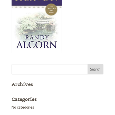
Archives
Categories
No categories