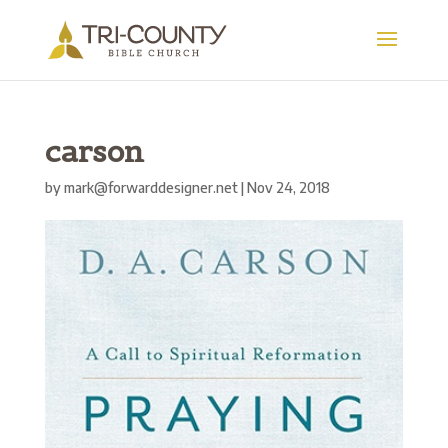
carson
by
mark@forwarddesigner.net
|
Nov 24, 2018