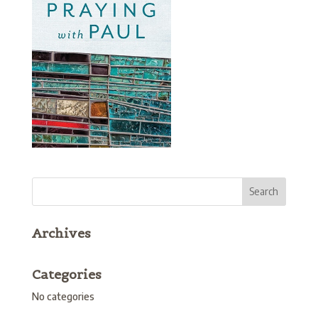
Archives
Categories
No categories