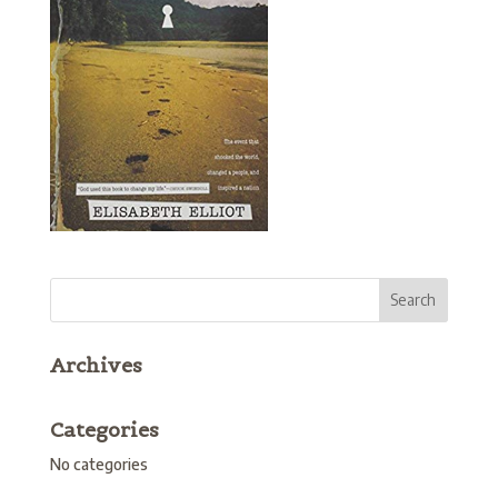
Archives
Categories
No categories