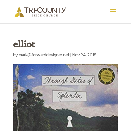
elliot
by
mark@forwarddesigner.net
|
Nov 24, 2018