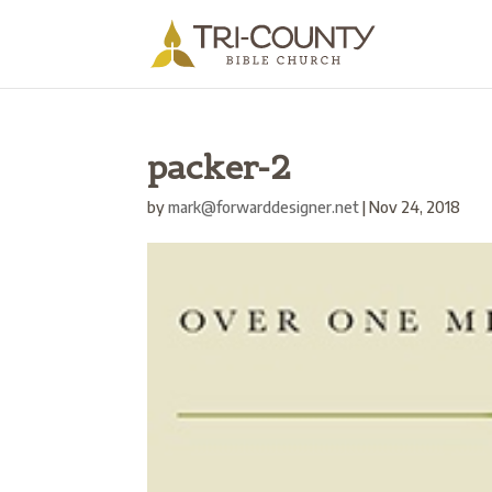
packer-2
by
mark@forwarddesigner.net
|
Nov 24, 2018