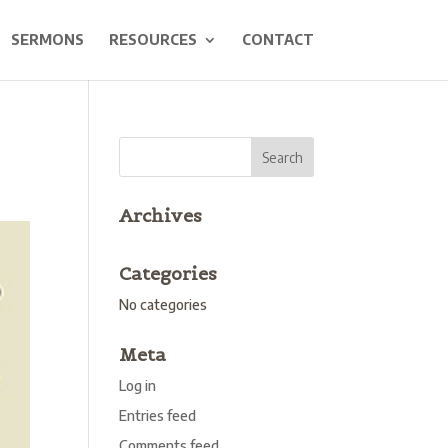
SERMONS
RESOURCES
CONTACT
Archives
Categories
No categories
Meta
Log in
Entries feed
Comments feed