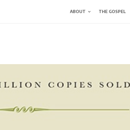
ABOUT
THE GOSPEL