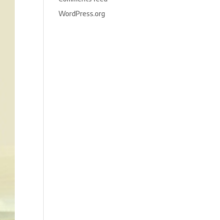
WordPress.org