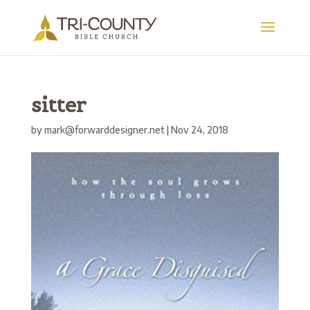
sitter
by
mark@forwarddesigner.net
|
Nov 24, 2018