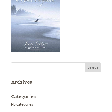
Archives
Categories
No categories