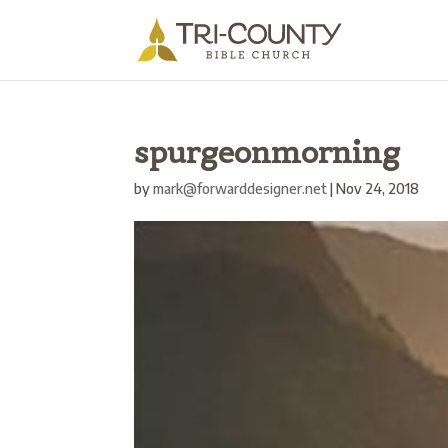
spurgeonmorning
by
mark@forwarddesigner.net
|
Nov 24, 2018