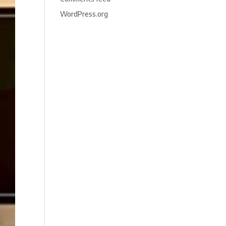
WordPress.org