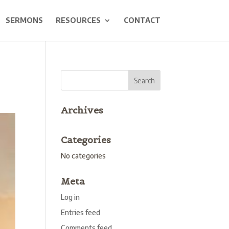
SERMONS
RESOURCES
CONTACT
Archives
Categories
No categories
Meta
Log in
Entries feed
Comments feed