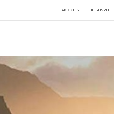
ABOUT
THE GOSPEL